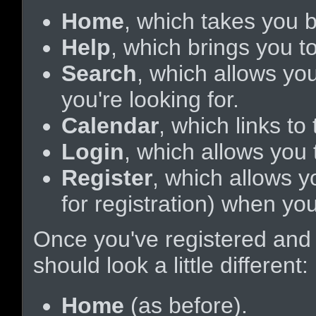
Home
, which takes you 
Help
, which brings you to
Search
, which allows yo
you're looking for.
Calendar
, which links t
Login
, which allows you
Register
, which allows y
for registration) when yo
Once you've registered and
should look a little different:
Home
(as before).