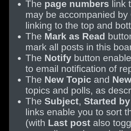
The
page numbers
link 
may be accompanied by
linking to the top and bo
The
Mark as Read
butto
mark all posts in this boa
The
Notify
button enable
to email notification of re
The
New Topic
and
New
topics and polls, as desc
The
Subject
,
Started by
links enable you to sort
(with
Last post
also tog