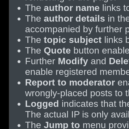
The
author name
links t
The
author details
in th
accompanied by further p
The
topic subject
links b
The
Quote
button enabl
Further
Modify
and
Dele
enable registered membe
Report to moderator
ena
wrongly-placed posts to t
Logged
indicates that th
The actual IP is only ava
The
Jump to
menu provid