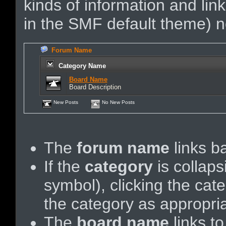
kinds of information and link
in the SMF default theme) no
Forum Name
Category Name
Board Name
Board Description
New Posts
No New Posts
The
forum name
links ba
If the
category
is collaps
symbol), clicking the ca
the category as appropria
The
board name
links t