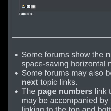
Pages:
[
1
]
Some forums show the
n
space-saving horizontal
Some forums may also be
next
topic links.
The
page numbers
link 
may be accompanied by
linking to the top and bo