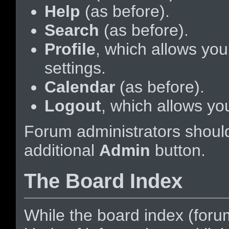
Help
(as before).
Search
(as before).
Profile
, which allows yo
settings.
Calendar
(as before).
Logout
, which allows yo
Forum administrators should
additional
Admin
button.
The Board Index
While the board index (foru