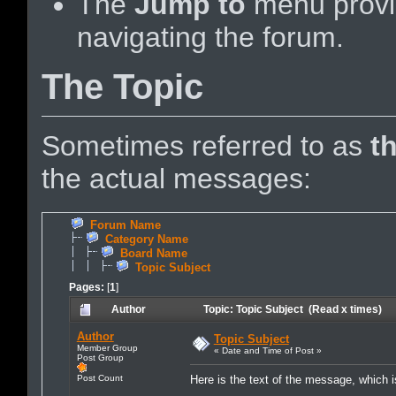
The
Jump to
menu provid
navigating the forum.
The Topic
Sometimes referred to as
t
the actual messages:
Forum Name
Category Name
Board Name
Topic Subject
Pages:
[
1
]
Author
Topic: Topic Subject (Read x times)
Author
Topic Subject
Member Group
« Date and Time of Post »
Post Group
Post Count
Here is the text of the message, which is