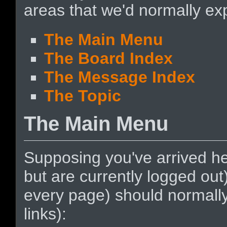
areas that we'd normally exp
The Main Menu
The Board Index
The Message Index
The Topic
The Main Menu
Supposing you've arrived he
but are currently logged ou
every page) should normally 
links):