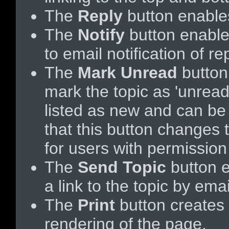
The
Reply
button enable
The
Notify
button enable
to email notification of rep
The
Mark Unread
button
mark the topic as 'unread',
listed as new and can be e
that this button changes 
for users with permission 
The
Send Topic
button 
a link to the topic by emai
The
Print
button creates a
rendering of the page.