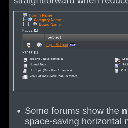
straightforward when reduce
Forum Name
Category Name
Board Name
Pages: [
1
]
Subject
Topic Subject
Pages: [
1
]
Topic you have posted in
Lock
Normal Topic
Stick
Hot Topic (More than 15 replies)
Poll
Very Hot Topic (More than 25 replies)
Some forums show the
n
space-saving horizontal