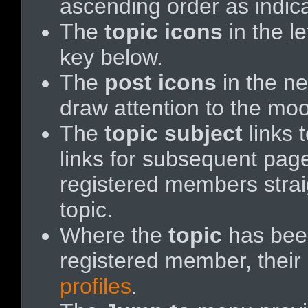
ascending order as indicat
The
topic icons
in the l
key below.
The
post icons
in the n
draw attention to the moo
The
topic subject
links t
links for subsequent pa
registered members straigh
topic.
Where the
topic
has been
registered member, their 
profiles
.