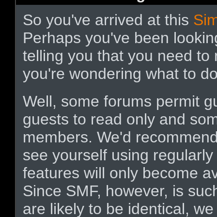
So you've arrived at this
Si
Perhaps you've been lookin
telling you that you need to
you're wondering what to d
Well, some forums permit g
guests to read only and some
members. We'd recommen
see yourself using regularl
features will only become a
Since SMF, however, is such
are likely to be identical, we