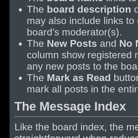
The
board description
d
may also include links to
board's moderator(s).
The
New Posts
and
No 
column show registered
any new posts to the boar
The
Mark as Read
butto
mark all posts in the enti
The Message Index
Like the board index, the me