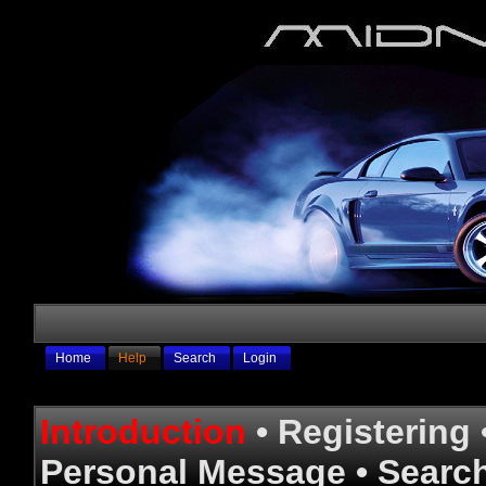
Home
Help
Search
Login
Introduction
•
Registering
Personal Message
•
Searc