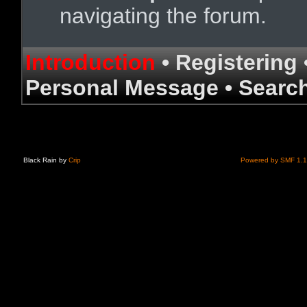
navigating the forum.
Introduction
•
Registering
Personal Message
•
Searc
Black Rain by
Crip
Powered by SMF 1.1