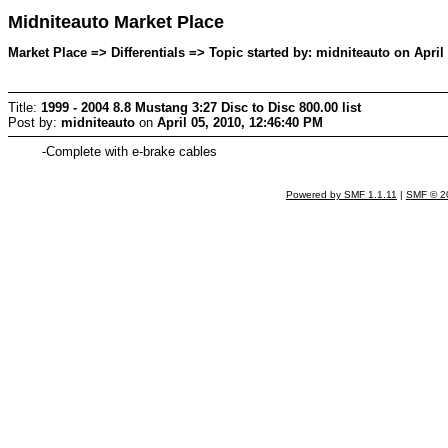
Midniteauto Market Place
Market Place => Differentials => Topic started by: midniteauto on April
Title:
1999 - 2004 8.8 Mustang 3:27 Disc to Disc 800.00 list
Post by:
midniteauto
on
April 05, 2010, 12:46:40 PM
-Complete with e-brake cables
Powered by SMF 1.1.11
|
SMF © 2