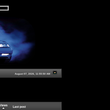
August 07, 2026, 11:55:50 AM
Views
Last post