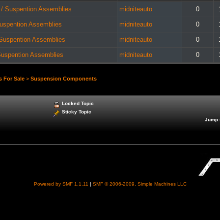
 / Suspention Assemblies
midniteauto
0
Suspention Assemblies
midniteauto
0
 Suspention Assemblies
midniteauto
0
Suspention Assemblies
midniteauto
0
s For Sale
>
Suspension Components
Locked Topic
Sticky Topic
Jump 
Powered by SMF 1.1.11
|
SMF © 2006-2009, Simple Machines LLC