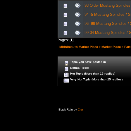
93 Older Mustang Spindles
94 -5 Mustang Spindles / 
96 -98 Mustang Spindles /
99-04 Mustang Spindles / 
Pages: [
1
]
Midniteauto Market Place
>
Market Place
>
Part
Topic you have posted in
Normal Topic
Hot Topic (More than 15 replies)
Very Hot Topic (More than 25 replies)
Black Rain by
Crip