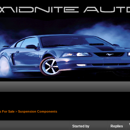
s For Sale
>
Suspension Components
Started by
Replies