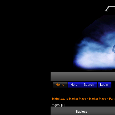
Home
Help
Search
Login
Midniteauto Market Place
>
Market Place
>
Part
Pages: [
1
]
Subject