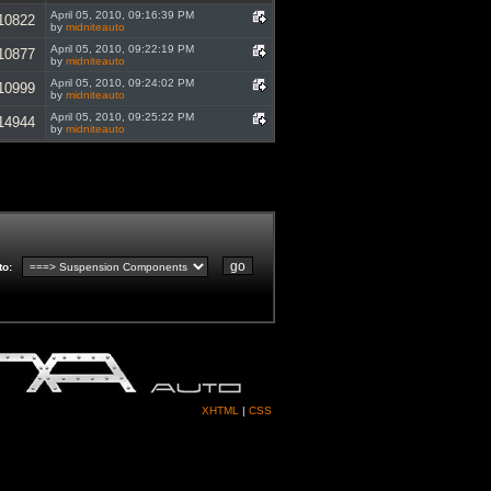
April 05, 2010, 09:16:39 PM
10822
by
midniteauto
April 05, 2010, 09:22:19 PM
10877
by
midniteauto
April 05, 2010, 09:24:02 PM
10999
by
midniteauto
April 05, 2010, 09:25:22 PM
14944
by
midniteauto
to
:
XHTML
|
CSS