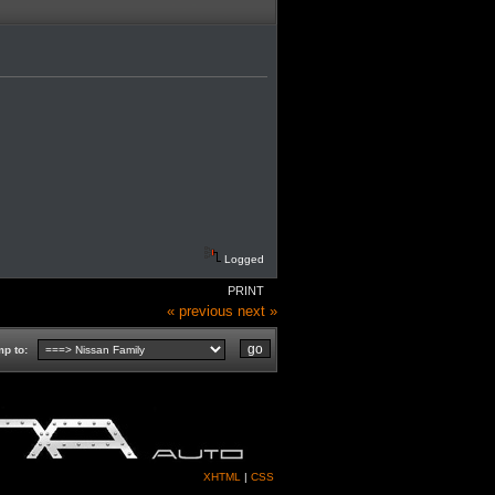
Logged
PRINT
« previous
next »
p to:
XHTML
|
CSS