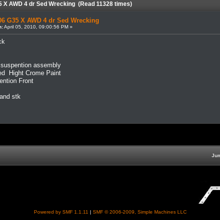
5 X AWD 4 dr Sed Wrecking (Read 11328 times)
06 G35 X AWD 4 dr Sed Wrecking
n:
April 05, 2010, 09:00:56 PM »
ck
r suspention assembly
d Hight Crome Paint
ntion Front
 and stk
Jum
Powered by SMF 1.1.11
|
SMF © 2006-2009, Simple Machines LLC