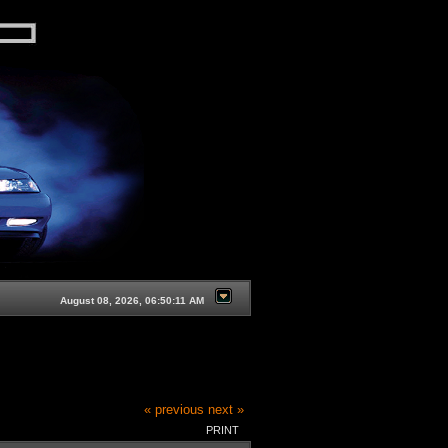
August 08, 2026, 06:50:11 AM
« previous
next »
PRINT