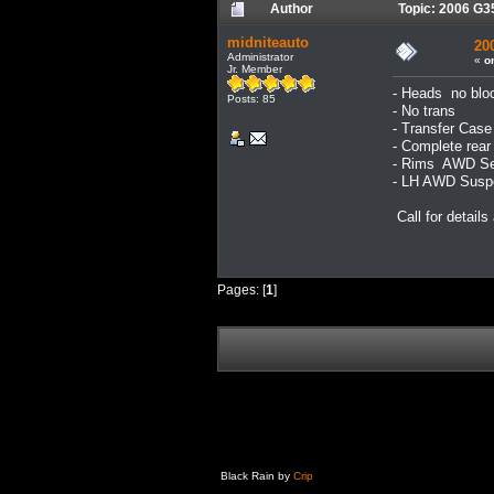
Author
Topic: 2006 G3
midniteauto
20
Administrator
«
o
Jr. Member
- Heads no blo
Posts: 85
- No trans
- Transfer Case
- Complete rea
- Rims AWD Se
- LH AWD Suspe
Call for details
Pages: [
1
]
Black Rain by
Crip