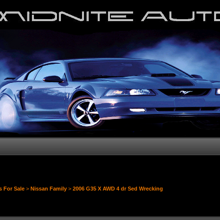
s For Sale
>
Nissan Family
>
2006 G35 X AWD 4 dr Sed Wrecking