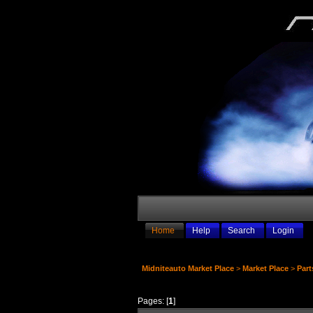
Home
Help
Search
Login
Midniteauto Market Place
>
Market Place
>
Part
Pages: [
1
]