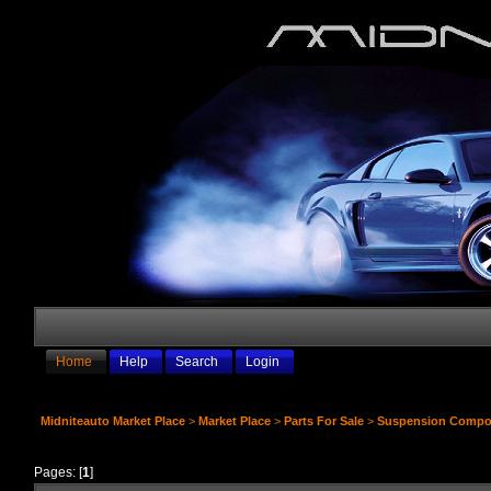
Home
Help
Search
Login
Midniteauto Market Place
>
Market Place
>
Parts For Sale
>
Suspension Compo
Pages: [
1
]