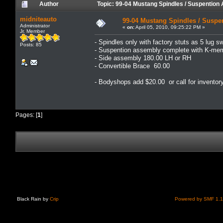
Author
Topic: 99-04 Mustang Spindles / Suspentio
midniteauto
99-04 Mustang Spindles / Suspe
Administrator
«
on:
April 05, 2010, 09:25:22 PM »
Jr. Member
- Spindles only with factory stuts as 5 lug 
Posts: 85
- Suspention assembly complete with K-me
- Side assembly 180.00 LH or RH
- Convertible Brace 60.00
- Bodyshops add $20.00 or call for inventor
Pages: [
1
]
Black Rain by
Crip
Powered by SMF 1.1