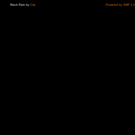
Black Rain by
Crip
Powered by SMF 1.1