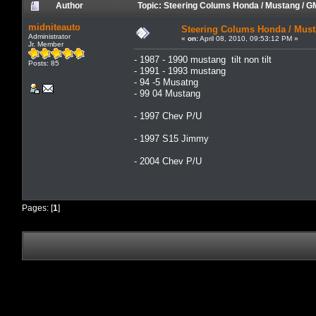
Author
Topic: Steering Colums Honda / Mustang / 
midniteauto
Steering Colums Honda / Mus
Administrator
«
on:
April 08, 2010, 09:53:12 PM »
Jr. Member
- 1987 - 1990 mustang tilt non tilt
Posts: 85
- 1991 - 1993 mustang
- 94 -5 Musatng
- 99 04 Mustang
- 1997 Chev P/U
- 1997 S15 Jimmy
- 2004 Chev P/U
Pages: [
1
]