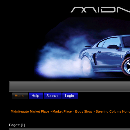
Home
Help
Search
Login
Midniteauto Market Place
>
Market Place
>
Body Shop
>
Steering Colums Hond
Pages: [
1
]